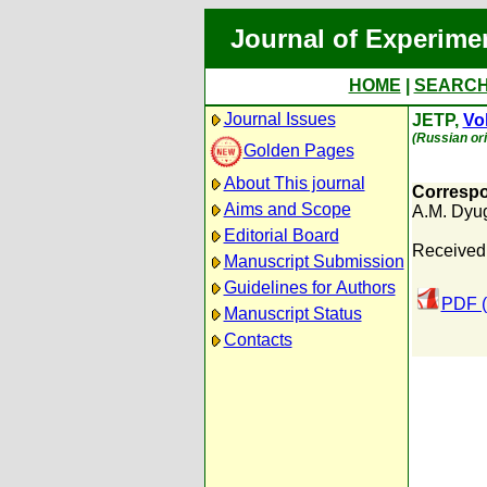
Journal of Experime
HOME
|
SEARC
Journal Issues
JETP,
Vol
(Russian ori
Golden Pages
About This journal
Correspo
Aims and Scope
A.M. Dyu
Editorial Board
Received
Manuscript Submission
Guidelines for Authors
PDF (
Manuscript Status
Contacts