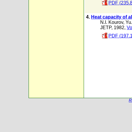
PDF (235.
4.
Heat capacity of a
N.I. Kourov
,
Yu.
JETP, 1982,
Vo
PDF (197.
R