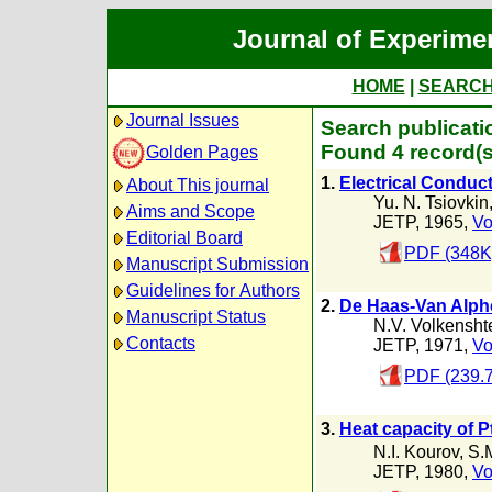
Journal of Experime
HOME
|
SEARC
Journal Issues
Search publicatio
Found 4 record(s
Golden Pages
1.
Electrical Conducti
About This journal
Yu. N. Tsiovkin
Aims and Scope
JETP, 1965,
Vo
Editorial Board
PDF (348K
Manuscript Submission
Guidelines for Authors
2.
De Haas-Van Alphen
Manuscript Status
N.V. Volkensht
Contacts
JETP, 1971,
Vo
PDF (239.
3.
Heat capacity of P
N.I. Kourov
,
S.
JETP, 1980,
Vo