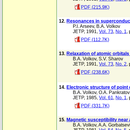
PDF (215.9K)
12.
Resonances in superconduc
P.I. Arseev
,
B.A. Volkov
JETP, 1991,
Vol. 73
,
No. 1
,
PDF (112.7K)
13.
Relaxation of atomic orbitals
B.A. Volkov
,
S.V. Sharov
JETP, 1991,
Vol. 73
,
No. 2
,
PDF (238.6K)
14.
Electronic structure of point 
B.A. Volkov
,
O.A. Pankratov
JETP, 1985,
Vol. 61
,
No. 1
,
PDF (331.7K)
15.
Magnetic susceptibility near 
B.A. Volkov
,
A.A. Gorbatsev