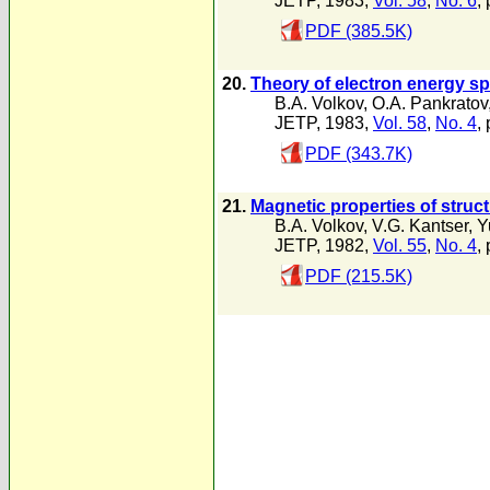
JETP, 1983,
Vol. 58
,
No. 6
,
PDF (385.5K)
20.
Theory of electron energy s
B.A. Volkov
,
O.A. Pankratov
JETP, 1983,
Vol. 58
,
No. 4
,
PDF (343.7K)
21.
Magnetic properties of struc
B.A. Volkov
,
V.G. Kantser
,
Y
JETP, 1982,
Vol. 55
,
No. 4
,
PDF (215.5K)