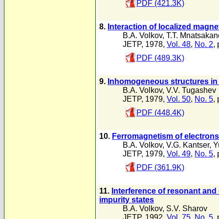
PDF (421.3K)
8.
Interaction of localized magn
B.A. Volkov
,
T.T. Mnatsakan
JETP, 1978,
Vol. 48
,
No. 2
,
PDF (489.3K)
9.
Inhomogeneous structures in 
B.A. Volkov
,
V.V. Tugashev
JETP, 1979,
Vol. 50
,
No. 5
,
PDF (448.4K)
10.
Ferromagnetism of electrons 
B.A. Volkov
,
V.G. Kantser
,
Y
JETP, 1979,
Vol. 49
,
No. 5
,
PDF (361.9K)
11.
Interference of resonant and
impurity states
B.A. Volkov
,
S.V. Sharov
JETP, 1992,
Vol. 75
,
No. 5
,