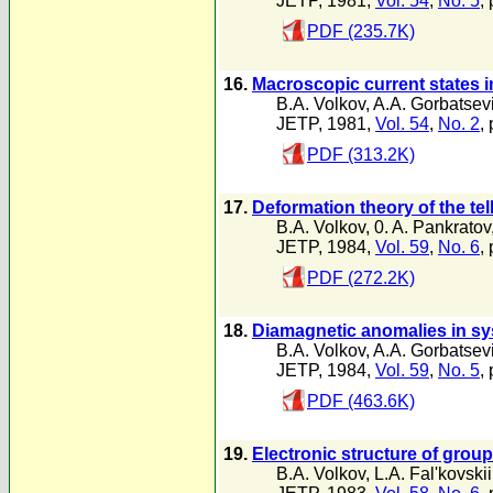
JETP, 1981,
Vol. 54
,
No. 5
,
PDF (235.7K)
16.
Macroscopic current states i
B.A. Volkov
,
A.A. Gorbatsev
JETP, 1981,
Vol. 54
,
No. 2
,
PDF (313.2K)
17.
Deformation theory of the te
B.A. Volkov
,
0. A. Pankratov
JETP, 1984,
Vol. 59
,
No. 6
,
PDF (272.2K)
18.
Diamagnetic anomalies in sy
B.A. Volkov
,
A.A. Gorbatsev
JETP, 1984,
Vol. 59
,
No. 5
,
PDF (463.6K)
19.
Electronic structure of grou
B.A. Volkov
,
L.A. Fal'kovskii