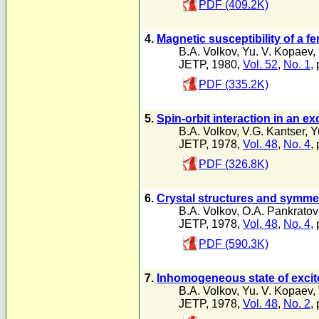
PDF (409.2K)
4.
Magnetic susceptibility of a f
B.A. Volkov
,
Yu. V. Kopaev
,
JETP, 1980,
Vol. 52
,
No. 1
,
PDF (335.2K)
5.
Spin-orbit interaction in an exc
B.A. Volkov
,
V.G. Kantser
,
Y
JETP, 1978,
Vol. 48
,
No. 4
,
PDF (326.8K)
6.
Crystal structures and symmet
B.A. Volkov
,
O.A. Pankratov
JETP, 1978,
Vol. 48
,
No. 4
,
PDF (590.3K)
7.
Inhomogeneous state of excit
B.A. Volkov
,
Yu. V. Kopaev
,
JETP, 1978,
Vol. 48
,
No. 2
,