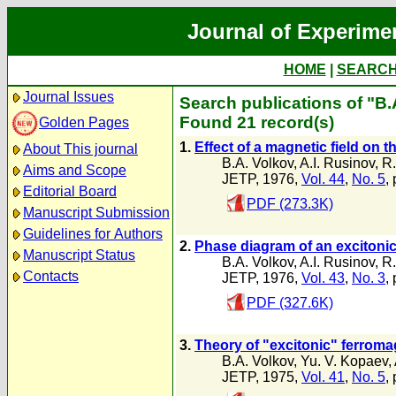
Journal of Experime
HOME
|
SEARC
Journal Issues
Search publications of "B.
Found 21 record(s)
Golden Pages
1.
Effect of a magnetic field on th
About This journal
B.A. Volkov
,
A.I. Rusinov
,
R.
Aims and Scope
JETP, 1976,
Vol. 44
,
No. 5
,
Editorial Board
PDF (273.3K)
Manuscript Submission
Guidelines for Authors
2.
Phase diagram of an excitonic
Manuscript Status
B.A. Volkov
,
A.I. Rusinov
,
R.
Contacts
JETP, 1976,
Vol. 43
,
No. 3
,
PDF (327.6K)
3.
Theory of "excitonic" ferrom
B.A. Volkov
,
Yu. V. Kopaev
,
JETP, 1975,
Vol. 41
,
No. 5
,