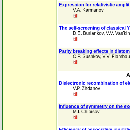
Expression for relativistic ampl
V.A. Karmanov
The self-screening of classical Y
D.E. Burlankov
,
V.V. Vas'kin
Parity breaking effects in diato
O.P. Sushkov
,
V.V. Flamba
A
Dielectronic recombination of ele
V.P. Zhdanov
Influence of symmetry on the ex
M.I. Chibisov
Efficiency of associative ioniza