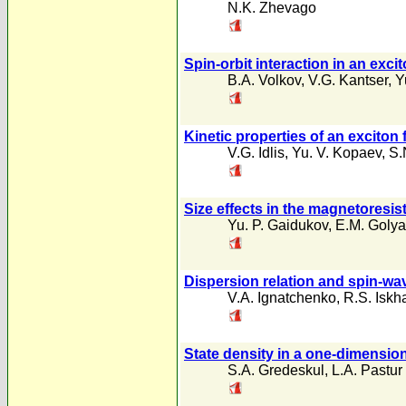
N.K. Zhevago
Spin-orbit interaction in an excit
B.A. Volkov
,
V.G. Kantser
,
Y
Kinetic properties of an exciton
V.G. Idlis
,
Yu. V. Kopaev
,
S.
Size effects in the magnetoresis
Yu. P. Gaidukov
,
E.M. Goly
Dispersion relation and spin-w
V.A. Ignatchenko
,
R.S. Iskh
State density in a one-dimensio
S.A. Gredeskul
,
L.A. Pastur