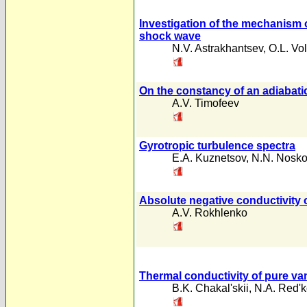
Investigation of the mechanism of
shock wave
N.V. Astrakhantsev
,
O.L. Vo
On the constancy of an adiabati
A.V. Timofeev
Gyrotropic turbulence spectra
E.A. Kuznetsov
,
N.N. Nosk
Absolute negative conductivity o
A.V. Rokhlenko
Thermal conductivity of pure va
B.K. Chakal'skii
,
N.A. Red'