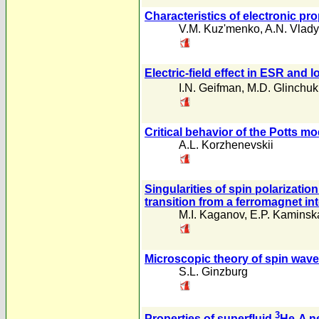
Characteristics of electronic pr
V.M. Kuz'menko
,
A.N. Vlady
Electric-field effect in ESR and l
I.N. Geifman
,
M.D. Glinchuk
Critical behavior of the Potts mo
A.L. Korzhenevskii
Singularities of spin polarizatio
transition from a ferromagnet int
M.I. Kaganov
,
E.P. Kaminsk
Microscopic theory of spin wave
S.L. Ginzburg
3
Properties of superfluid
He-A ne