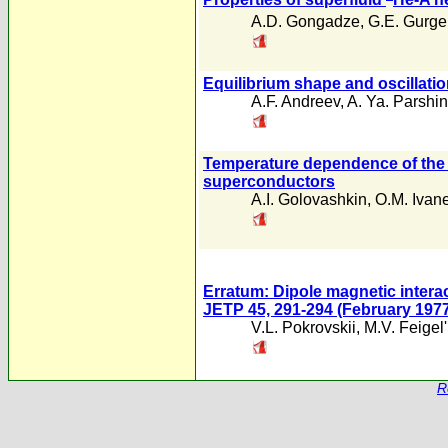
A.D. Gongadze
,
G.E. Gurgen
Equilibrium shape and oscillatio
A.F. Andreev
,
A. Ya. Parshin
Temperature dependence of the c
superconductors
A.I. Golovashkin
,
O.M. Ivan
Erratum: Dipole magnetic intera
JETP 45, 291-294 (February 1977
V.L. Pokrovskii
,
M.V. Feigel
R