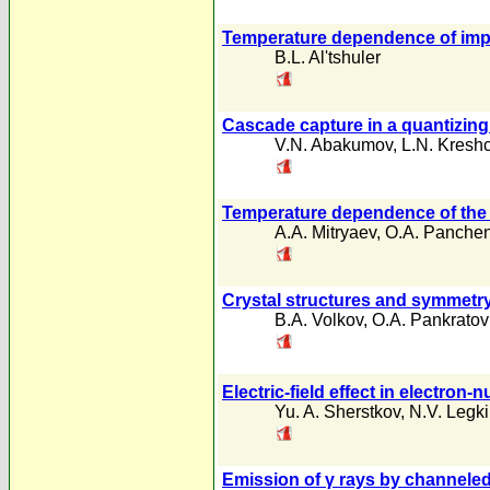
Temperature dependence of impur
B.L. Al'tshuler
Cascade capture in a quantizing
V.N. Abakumov
,
L.N. Kresh
Temperature dependence of the re
A.A. Mitryaev
,
O.A. Panche
Crystal structures and symmetry
B.A. Volkov
,
O.A. Pankratov
Electric-field effect in electron
Yu. A. Sherstkov
,
N.V. Legk
Emission of γ rays by channeled