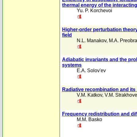
thermal energy of the interactin
Yu. P. Korchevoi
Higher-order perturbation theory 
field
N.L. Manakov
,
M.A. Preobra
Adiabatic invariants and the pr
systems
E.A. Solov'ev
Radiative recombination and its 
V.M. Katkov
,
V.M. Strakhov
Frequency redistribution and dif
M.M. Basko