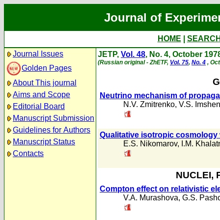
Journal of Experime
HOME
|
SEARC
Journal Issues
JETP,
Vol. 48
, No. 4, October 197
(Russian original - ZhETF,
Vol. 75
,
No. 4
, Oc
Golden Pages
G
About This journal
Aims and Scope
Neutrino mechanism of propagat
N.V. Zmitrenko
,
V.S. Imshen
Editorial Board
Manuscript Submission
Guidelines for Authors
Qualitative isotropic cosmology
Manuscript Status
E.S. Nikomarov
,
I.M. Khalat
Contacts
NUCLEI, 
Compton effect on relativistic el
V.A. Murashova
,
G.S. Pash