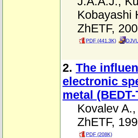
J.A.A.J.
,
Ku
Kobayashi 
ZhETF, 20
PDF (441.3K)
DJVU
2.
The influen
electronic sp
metal (BEDT
Kovalev A.
ZhETF, 19
PDF (208K)