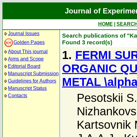
Journal of Experime
HOME
|
SEARC
Journal Issues
Search publications of "Ka
Found 3 record(s)
Golden Pages
1.
FERMI SU
About This journal
Aims and Scope
ORGANIC QU
Editorial Board
Manuscript Submission
METAL \alpha
Guidelines for Authors
Manuscript Status
Pesotskii S.
Contacts
Nizhankovski
Kartsovnik 