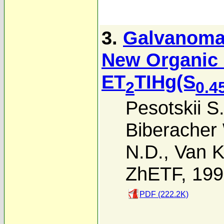
3.
Galvanomag
New Organic 
ET
TIHg(S
2
0.4
Pesotskii S.
Biberacher
N.D.
,
Van K
ZhETF, 19
PDF (222.2K)