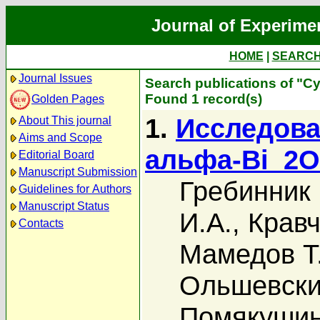
Journal of Experime
HOME
|
SEARC
Journal Issues
Search publications of "С
Found 1 record(s)
Golden Pages
1.
Исследова
About This journal
Aims and Scope
альфа-Bi_2
Editorial Board
Manuscript Submission
Гребинник 
Guidelines for Authors
Manuscript Status
И.А.
,
Кравч
Contacts
Мамедов Т
Ольшевский
Помякушин