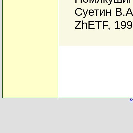
Суетин В.А
ZhETF, 19
R