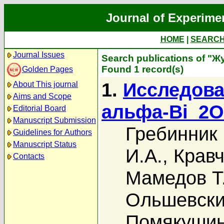
Journal of Experime
HOME
|
SEARC
Journal Issues
Search publications of "Ж
Found 1 record(s)
Golden Pages
1.
Исследова
About This journal
Aims and Scope
альфа-Bi_2
Editorial Board
Manuscript Submission
Гребинник 
Guidelines for Authors
Manuscript Status
И.А.
,
Кравч
Contacts
Мамедов Т
Ольшевский
Помякушин