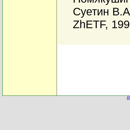
Суетин В.А
ZhETF, 19
R