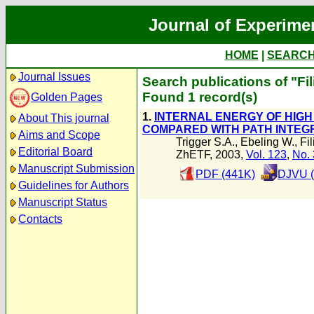
Journal of Experime
HOME
|
SEARC
Journal Issues
Search publications of "Fil
Found 1 record(s)
Golden Pages
1.
INTERNAL ENERGY OF HIGH
About This journal
COMPARED WITH PATH INTEG
Aims and Scope
Trigger S.A.
,
Ebeling W.
,
Fi
Editorial Board
ZhETF, 2003,
Vol. 123
,
No. 
Manuscript Submission
PDF (441K)
DJVU (
Guidelines for Authors
Manuscript Status
Contacts