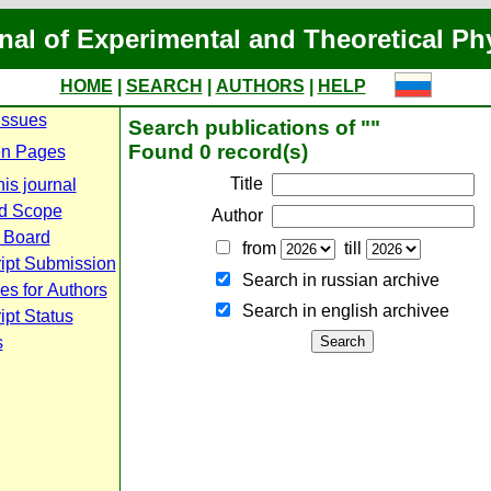
nal of Experimental and Theoretical Ph
HOME
|
SEARCH
|
AUTHORS
|
HELP
Issues
Search publications of ""
Found 0 record(s)
n Pages
Title
is journal
d Scope
Author
l Board
from
till
ipt Submission
Search in russian archive
es for Authors
Search in english archiveе
pt Status
s