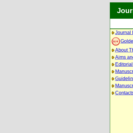
Jour
Journal 
Golde
About Th
Aims an
Editoria
Manuscr
Guidelin
Manuscri
Contact