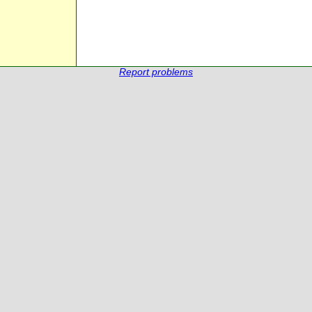
Report problems