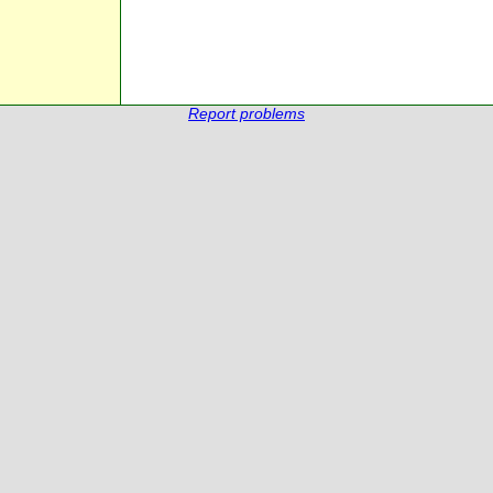
Report problems