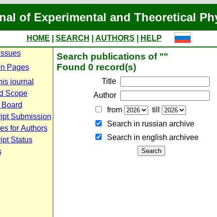
nal of Experimental and Theoretical Ph
HOME
|
SEARCH
|
AUTHORS
|
HELP
Issues
Search publications of ""
Found 0 record(s)
n Pages
Title
is journal
d Scope
Author
l Board
from
till
ipt Submission
Search in russian archive
es for Authors
Search in english archiveе
pt Status
s