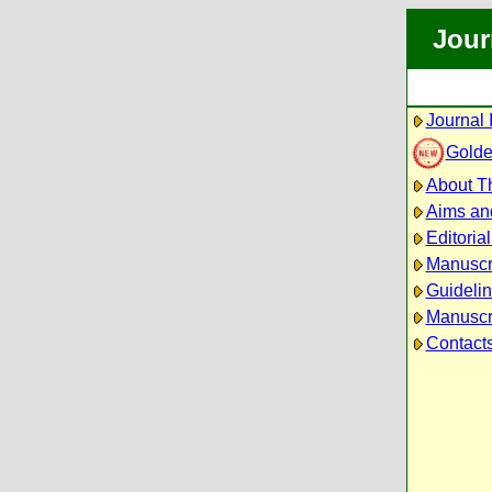
Jour
Journal 
Golde
About Th
Aims an
Editoria
Manuscr
Guidelin
Manuscri
Contact