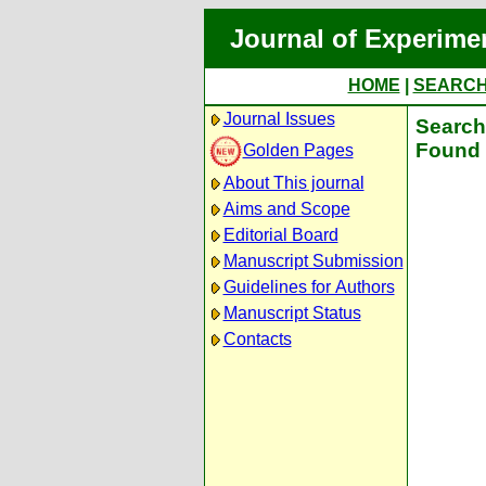
Journal of Experime
HOME
|
SEARC
Journal Issues
Search 
Found 
Golden Pages
About This journal
Aims and Scope
Editorial Board
Manuscript Submission
Guidelines for Authors
Manuscript Status
Contacts