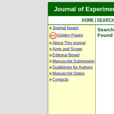
Journal of Experime
HOME
|
SEARC
Journal Issues
Search 
Found 
Golden Pages
About This journal
Aims and Scope
Editorial Board
Manuscript Submission
Guidelines for Authors
Manuscript Status
Contacts