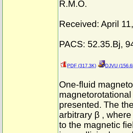
R.M.O.
Received: April 11
PACS: 52.35.Bj, 9
PDF (317.3K)
DJVU (156.6
One-fluid magnet
magnetorotational i
presented. The theo
arbitrary β , where
to the magnetic fie