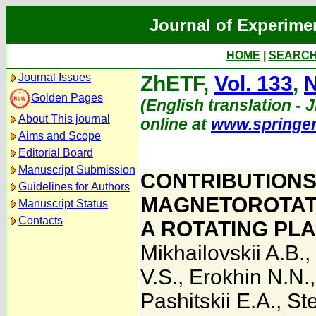
Journal of Experime
HOME
|
SEARC
Journal Issues
ZhETF,
Vol. 133
,
N
Golden Pages
(English translation - 
About This journal
online at
www.springe
Aims and Scope
Editorial Board
Manuscript Submission
CONTRIBUTIONS
Guidelines for Authors
MAGNETOROTATI
Manuscript Status
Contacts
A ROTATING PL
Mikhailovskii A.B.
,
V.S.
,
Erokhin N.N.
Pashitskii E.A.
,
St