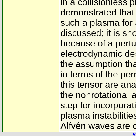
in a collisionless 
demonstrated that 
such a plasma for 
discussed; it is sh
because of a pertur
electrodynamic des
the assumption tha
in terms of the per
this tensor are ana
the nonrotational a
step for incorporat
plasma instabilitie
Alfvén waves are 
R