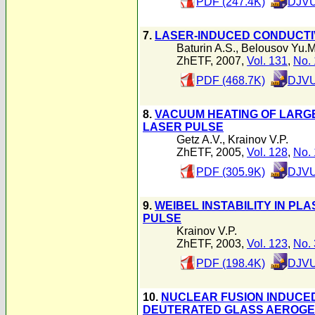
PDF (247.4K)
DJVU
7.
LASER-INDUCED CONDUCTI
Baturin A.S.
,
Belousov Yu.M
ZhETF, 2007,
Vol. 131
,
No. 
PDF (468.7K)
DJVU
8.
VACUUM HEATING OF LARG
LASER PULSE
Getz A.V.
,
Krainov V.P.
ZhETF, 2005,
Vol. 128
,
No. 
PDF (305.9K)
DJVU
9.
WEIBEL INSTABILITY IN P
PULSE
Krainov V.P.
ZhETF, 2003,
Vol. 123
,
No. 
PDF (198.4K)
DJVU
10.
NUCLEAR FUSION INDUCED
DEUTERATED GLASS AEROGE