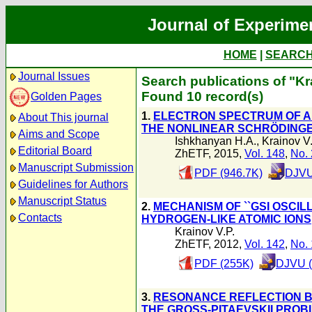
Journal of Experime
HOME
|
SEARC
Journal Issues
Search publications of "Kr
Found 10 record(s)
Golden Pages
1.
ELECTRON SPECTRUM OF A
About This journal
THE NONLINEAR SCHRÖDING
Aims and Scope
Ishkhanyan H.A.
,
Krainov V.
Editorial Board
ZhETF, 2015,
Vol. 148
,
No. 
Manuscript Submission
PDF (946.7K)
DJVU
Guidelines for Authors
Manuscript Status
2.
MECHANISM OF ``GSI OSCIL
Contacts
HYDROGEN-LIKE ATOMIC IONS
Krainov V.P.
ZhETF, 2012,
Vol. 142
,
No. 
PDF (255K)
DJVU (
3.
RESONANCE REFLECTION B
THE GROSS-PITAEVSKII PROB