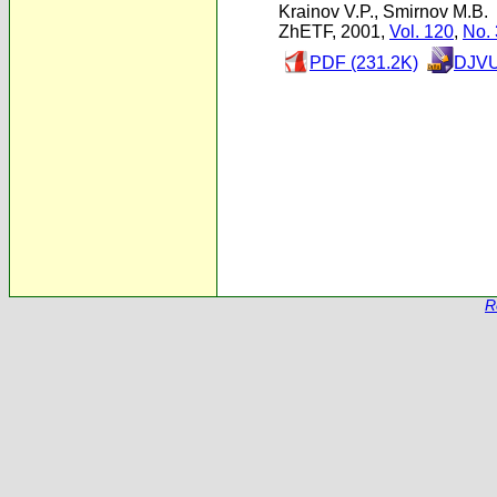
Krainov V.P.
,
Smirnov M.B.
ZhETF, 2001,
Vol. 120
,
No. 
PDF (231.2K)
DJVU
R