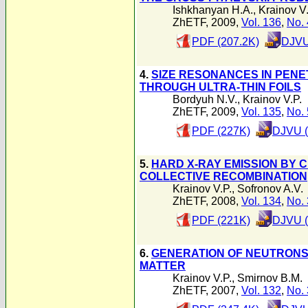
Ishkhanyan H.A.
,
Krainov V.
ZhETF, 2009,
Vol. 136
,
No. 
PDF (207.2K)
DJVU
4.
SIZE RESONANCES IN PEN
THROUGH ULTRA-THIN FOILS
Bordyuh N.V.
,
Krainov V.P.
ZhETF, 2009,
Vol. 135
,
No. 
PDF (227K)
DJVU (
5.
HARD X-RAY EMISSION BY 
COLLECTIVE RECOMBINATION
Krainov V.P.
,
Sofronov A.V.
ZhETF, 2008,
Vol. 134
,
No. 
PDF (221K)
DJVU (
6.
GENERATION OF NEUTRONS 
MATTER
Krainov V.P.
,
Smirnov B.M.
ZhETF, 2007,
Vol. 132
,
No. 