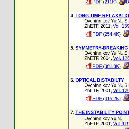
PDF (211K)
D
4.
LONG-TIME RELAXATI
Ovchinnikov Yu.N.
,
Si
ZhETF, 2011,
Vol. 13
PDF (254.4K)
5.
SYMMETRY-BREAKING 
Ovchinnikov Yu.N.
,
Si
ZhETF, 2004,
Vol. 12
PDF (381.3K)
6.
OPTICAL BISTABILTY
Ovchinnikov Yu.N.
,
Si
ZhETF, 2001,
Vol. 12
PDF (415.2K)
7.
THE INSTABILITY POIN
Ovchinnikov Yu.N.
ZhETF, 2001,
Vol. 11