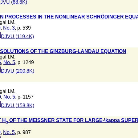
JVU (68.6K)
ON PROCESSES IN THE NONLINEAR SCHRÖDINGER EQU
gal I.M.
9
,
No. 3
, p. 539
DJVU (119.4K)
SOLUTIONS OF THE GINZBURG-LANDAU EQUATION
gal I.M.
6
,
No. 5
, p. 1249
DJVU (200.8K)
gal I.M.
0
,
No. 5
, p. 1157
DJVU (158.8K)
T H
OF THE MEISSNER STATE FOR LARGE-\kappa SUP
s
9
,
No. 5
, p. 987