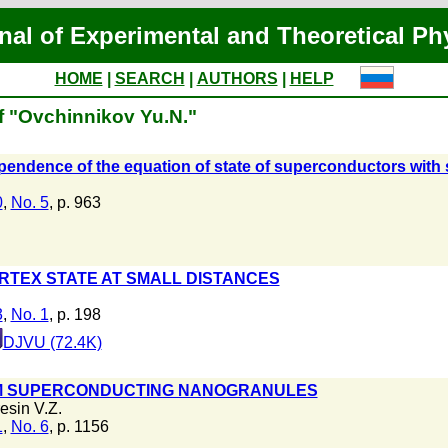
nal of Experimental and Theoretical Ph
HOME
|
SEARCH
|
AUTHORS
|
HELP
f "Ovchinnikov Yu.N."
endence of the equation of state of superconductors with sp
0
,
No. 5
, p. 963
RTEX STATE AT SMALL DISTANCES
3
,
No. 1
, p. 198
DJVU (72.4K)
OM SUPERCONDUCTING NANOGRANULES
esin V.Z.
1
,
No. 6
, p. 1156