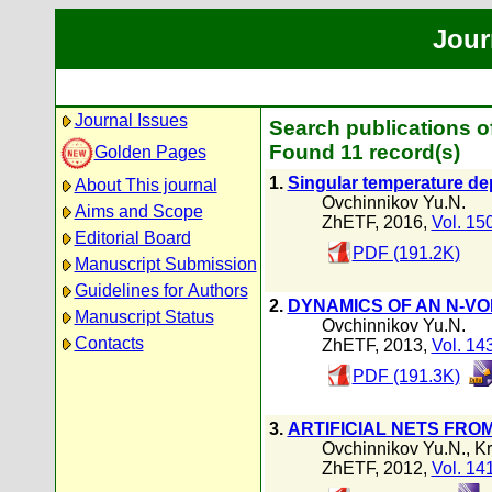
Jour
Journal Issues
Search publications o
Found 11 record(s)
Golden Pages
1.
Singular temperature dep
About This journal
Ovchinnikov Yu.N.
Aims and Scope
ZhETF, 2016,
Vol. 15
Editorial Board
PDF (191.2K)
Manuscript Submission
Guidelines for Authors
2.
DYNAMICS OF AN N-VO
Manuscript Status
Ovchinnikov Yu.N.
Contacts
ZhETF, 2013,
Vol. 14
PDF (191.3K)
3.
ARTIFICIAL NETS FR
Ovchinnikov Yu.N.
,
Kr
ZhETF, 2012,
Vol. 14