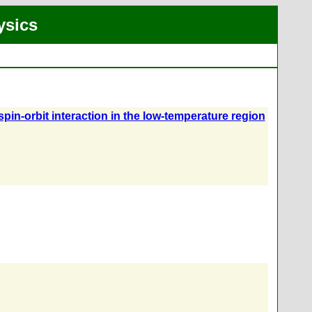
ysics
in-orbit interaction in the low-temperature region