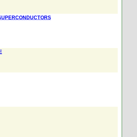
F SUPERCONDUCTORS
E