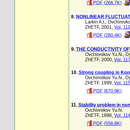
PDF (266.7K)
8.
NONLINEAR FLUCTUAT
Larkin A.I.
,
Ovchinniko
ZhETF, 2001,
Vol. 11
PDF (280.4K)
9.
THE CONDUCTIVITY O
Ovchinnikov Yu.N.
,
Dy
ZhETF, 2000,
Vol. 11
10.
Strong coupling in Kon
Ovchinnikov Yu.N.
,
Dy
ZhETF, 1999,
Vol. 11
PDF (670.9K)
11.
Stability problem in no
Ovchinnikov Yu.N.
ZhETF, 1998,
Vol. 11
PDF (556.8K)