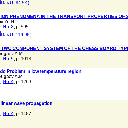
DJVU (84.5K)
ION PHENOMENA IN THE TRANSPORT PROPERTIES O
v Yu.N.
9
,
No. 3
, p. 595
DJVU (114.9K)
F TWO COMPONENT SYSTEM OF THE CHESS BOARD TYP
ugaev A.M.
7
,
No. 5
, p. 1013
do Problem in low temperature region
ugaev A.M.
5
,
No. 4
, p. 1263
nlinear wave propagation
4
,
No. 4
, p. 1487