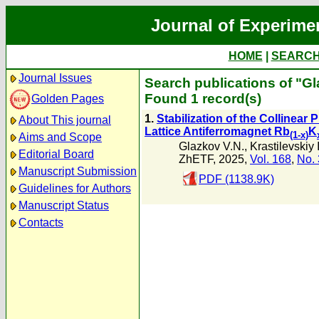
Journal of Experime
HOME
|
SEARC
Journal Issues
Search publications of "Gl
Found 1 record(s)
Golden Pages
1.
Stabilization of the Collinear
About This journal
Lattice Antiferromagnet Rb
K
(1-x)
Aims and Scope
Glazkov V.N.
,
Krastilevskiy 
Editorial Board
ZhETF, 2025,
Vol. 168
,
No. 
Manuscript Submission
PDF (1138.9K)
Guidelines for Authors
Manuscript Status
Contacts