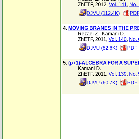
ZhETF, 2012,
Vol. 141
,
No. 
DJVU (112.4K)
PDF
4.
MOVING BRANES IN THE P
Rezaei Z.
,
Kamani D.
ZhETF, 2011,
Vol. 140
,
No. 
DJVU (82.6K)
PDF 
5.
(p+1)-ALGEBRA FOR A SUP
Kamani D.
ZhETF, 2011,
Vol. 139
,
No. 
DJVU (60.7K)
PDF 