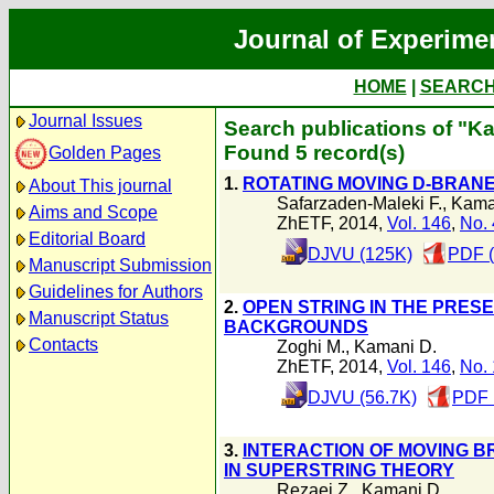
Journal of Experime
HOME
|
SEARC
Journal Issues
Search publications of "K
Found 5 record(s)
Golden Pages
1.
ROTATING MOVING D-BRAN
About This journal
Safarzaden-Maleki F.
,
Kama
Aims and Scope
ZhETF, 2014,
Vol. 146
,
No. 
Editorial Board
DJVU (125K)
PDF (
Manuscript Submission
Guidelines for Authors
2.
OPEN STRING IN THE PRES
Manuscript Status
BACKGROUNDS
Contacts
Zoghi M.
,
Kamani D.
ZhETF, 2014,
Vol. 146
,
No. 
DJVU (56.7K)
PDF 
3.
INTERACTION OF MOVING 
IN SUPERSTRING THEORY
Rezaei Z.
,
Kamani D.