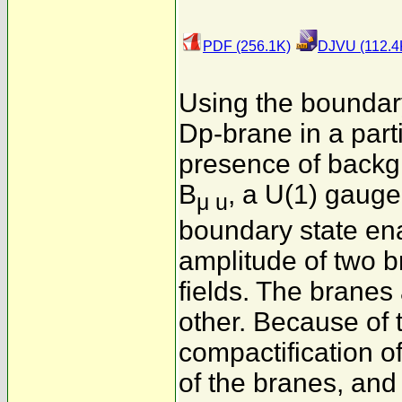
PDF (256.1K)
DJVU (112.4
Using the boundar
Dp-brane in a part
presence of backg
B
, a U(1) gauge 
μ u
boundary state ena
amplitude of two 
fields. The branes 
other. Because of 
compactification o
of the branes, and 