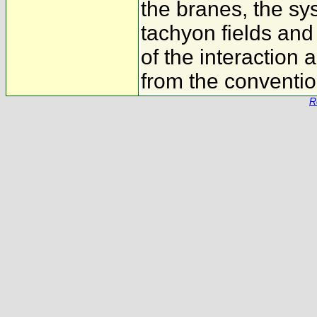
the branes, the sy
tachyon fields and 
of the interaction
from the conventio
R