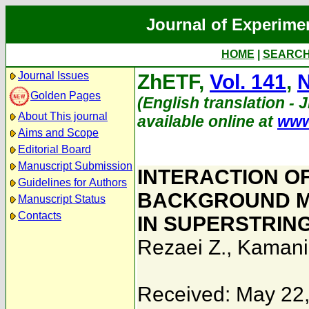
Journal of Experime
HOME
|
SEARC
Journal Issues
ZhETF,
Vol. 141
,
N
Golden Pages
(English translation - 
About This journal
available online at
www
Aims and Scope
Editorial Board
Manuscript Submission
INTERACTION O
Guidelines for Authors
BACKGROUND M
Manuscript Status
Contacts
IN SUPERSTRIN
Rezaei Z.
,
Kamani
Received: May 22