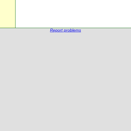
Report problems