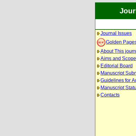
Jour
Journal Issues
Golden Page
About This journ
Aims and Scope
Editorial Board
Manuscript Sub
Guidelines for A
Manuscript Stat
Contacts