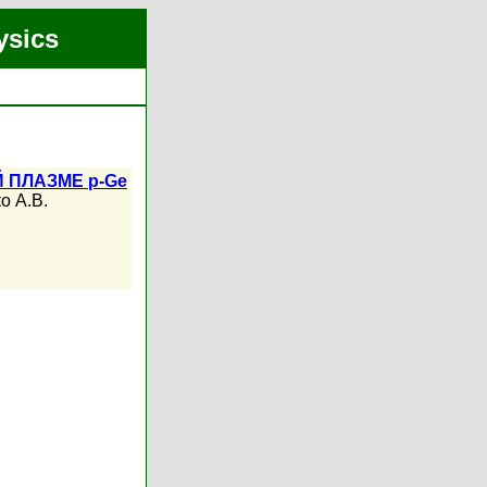
ysics
 ПЛАЗМЕ p-Ge
о А.В.