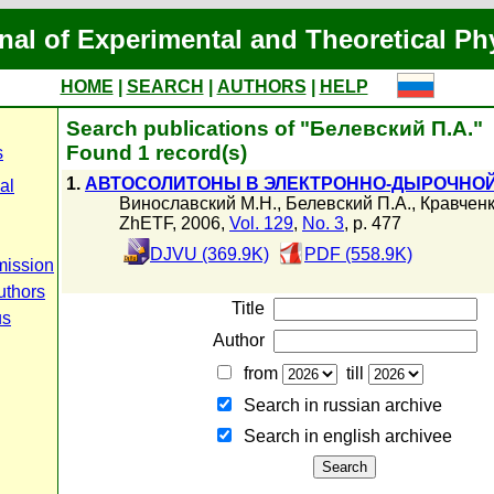
nal of Experimental and Theoretical Ph
HOME
|
SEARCH
|
AUTHORS
|
HELP
Search publications of "Белевский П.А."
Found 1 record(s)
s
1.
АВТОСОЛИТОНЫ В ЭЛЕКТРОННО-ДЫРОЧНОЙ
al
Винославский М.Н.
,
Белевский П.А.
,
Кравченк
ZhETF, 2006,
Vol. 129
,
No. 3
, p. 477
DJVU (369.9K)
PDF (558.9K)
mission
uthors
Title
us
Author
from
till
Search in russian archive
Search in english archiveе