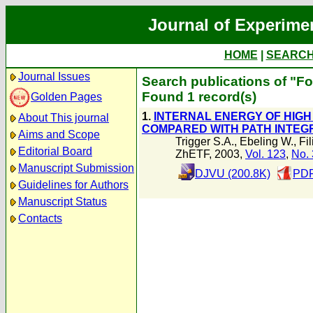
Journal of Experime
HOME
|
SEARC
Journal Issues
Search publications of "Fo
Found 1 record(s)
Golden Pages
1.
INTERNAL ENERGY OF HIGH
About This journal
COMPARED WITH PATH INTEG
Aims and Scope
Trigger S.A.
,
Ebeling W.
,
Fi
Editorial Board
ZhETF, 2003,
Vol. 123
,
No. 
Manuscript Submission
DJVU (200.8K)
PDF
Guidelines for Authors
Manuscript Status
Contacts