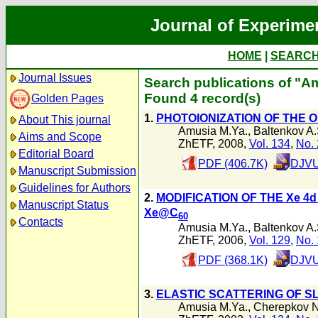
Journal of Experime
HOME
|
SEARC
Journal Issues
Search publications of "A
Found 4 record(s)
Golden Pages
1.
PHOTOIONIZATION OF THE
About This journal
Amusia M.Ya.
,
Baltenkov A.
Aims and Scope
ZhETF, 2008,
Vol. 134
,
No. 
Editorial Board
PDF (406.7K)
DJVU
Manuscript Submission
Guidelines for Authors
2.
MODIFICATION OF THE Xe 4
Manuscript Status
Xe@C
60
Contacts
Amusia M.Ya.
,
Baltenkov A.
ZhETF, 2006,
Vol. 129
,
No. 
PDF (368.1K)
DJVU
3.
ELASTIC SCATTERING OF S
Amusia M.Ya.
,
Cherepkov N