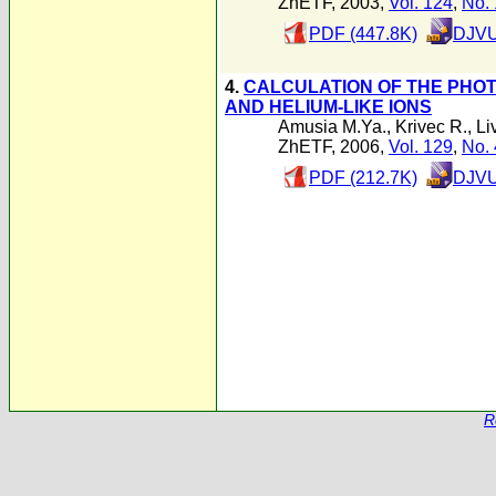
ZhETF, 2003,
Vol. 124
,
No. 
PDF (447.8K)
DJVU
4.
CALCULATION OF THE PHOT
AND HELIUM-LIKE IONS
Amusia M.Ya.
,
Krivec R.
,
Li
ZhETF, 2006,
Vol. 129
,
No. 
PDF (212.7K)
DJVU
R