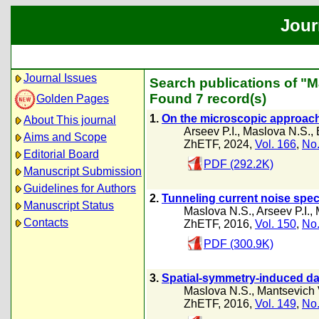
Jour
Journal Issues
Search publications of "M
Found 7 record(s)
Golden Pages
1.
On the microscopic approach 
About This journal
Arseev P.I.
,
Maslova N.S.
,
Aims and Scope
ZhETF, 2024,
Vol. 166
,
No.
Editorial Board
PDF (292.2K)
Manuscript Submission
Guidelines for Authors
2.
Tunneling current noise spec
Manuscript Status
Maslova N.S.
,
Arseev P.I.
,
Contacts
ZhETF, 2016,
Vol. 150
,
No.
PDF (300.9K)
3.
Spatial-symmetry-induced dar
Maslova N.S.
,
Mantsevich 
ZhETF, 2016,
Vol. 149
,
No.