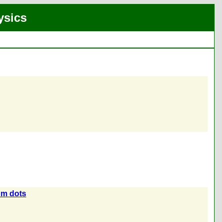
ysics
um dots