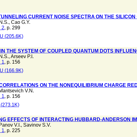
 TUNNELING CURRENT NOISE SPECTRA ON THE SILICO
N.S.
,
Cao G.Y.
 2
, p. 299
U (205.6K)
 IN THE SYSTEM OF COUPLED QUANTUM DOTS INFLUE
N.S.
,
Arseev P.I.
 1
, p. 156
U (166.9K)
CORRELATIONS ON THE NONEQUILIBRIUM CHARGE RED
Mantsevich V.N.
 1
, p. 156
(273.1K)
NG EFFECTS OF INTERACTING HUBBARD-ANDERSON IM
Panov V.I.
,
Savinov S.V.
 1
, p. 225