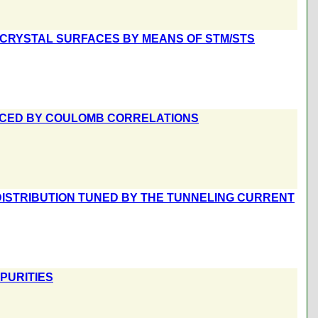
N CRYSTAL SURFACES BY MEANS OF STM/STS
NCED BY COULOMB CORRELATIONS
ISTRIBUTION TUNED BY THE TUNNELING CURRENT
PURITIES