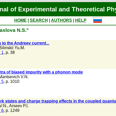
nal of Experimental and Theoretical Ph
HOME
|
SEARCH
|
AUTHORS
|
HELP
aslova N.S."
to the Andreev current...
Bilinskii Yu.M.
 1
, p. 38
tra of biased impurity with a phonon mode
Mantsevich V.N.
 5
, p. 1010
k states and charge trapping effects in the coupled quant
V.N.
,
Arseev P.I.
 6
, p. 1249