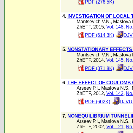
PDF (276.5K)
4.
INVESTIGATION OF LOCAL
Mantsevich V.N.
,
Maslova 
ZhETF, 2015,
Vol. 148
,
No.
PDF (614.3K)
DJV
5.
NONSTATIONARY EFFECTS
Mantsevich V.N.
,
Maslova 
ZhETF, 2014,
Vol. 145
,
No.
PDF (371.8K)
DJV
6.
THE EFFECT OF COULOMB 
Arseev P.I.
,
Maslova N.S.
,
ZhETF, 2012,
Vol. 142
,
No.
PDF (602K)
DJVU 
7.
NONEQUILIBRIUM TUNNELI
Arseev P.I.
,
Maslova N.S.
,
ZhETF, 2002,
Vol. 121
,
No.