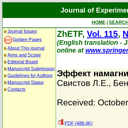
Journal of Experime
HOME
|
SEARC
Journal Issues
ZhETF,
Vol. 115
,
N
Golden Pages
(English translation - 
About This journal
online at
www.springe
Aims and Scope
Editorial Board
Manuscript Submission
Эффект намагни
Guidelines for Authors
Свистов Л.Е.
,
Бен
Manuscript Status
Contacts
Received: October
PDF (486.4K)