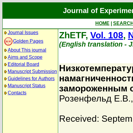
Journal of Experime
HOME
|
SEARC
Journal Issues
ZhETF,
Vol. 108
,
N
Golden Pages
(English translation - 
About This journal
Aims and Scope
Editorial Board
Низкотемперату
Manuscript Submission
намагниченност
Guidelines for Authors
Manuscript Status
замороженным 
Contacts
Розенфельд Е.В.
Received: Septem