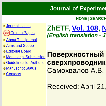
Journal of Experime
HOME
|
SEARC
Journal Issues
ZhETF,
Vol. 108
,
N
Golden Pages
(English translation - 
About This journal
Aims and Scope
Editorial Board
Поверхностный 
Manuscript Submission
сверхпроводник
Guidelines for Authors
Manuscript Status
Самохвалов А.В.
Contacts
Received: April 21