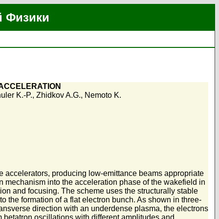
й Физики
 ACCELERATION
uler K.-P.
,
Zhidkov A.G.
,
Nemoto K.
cle accelerators, producing low-emittance beams appropriate
on mechanism into the acceleration phase of the wakefield in
tion and focusing. The scheme uses the structurally stable
o the formation of a flat electron bunch. As shown in three-
 transverse direction with an underdense plasma, the electrons
etatron oscillations with different amplitudes and