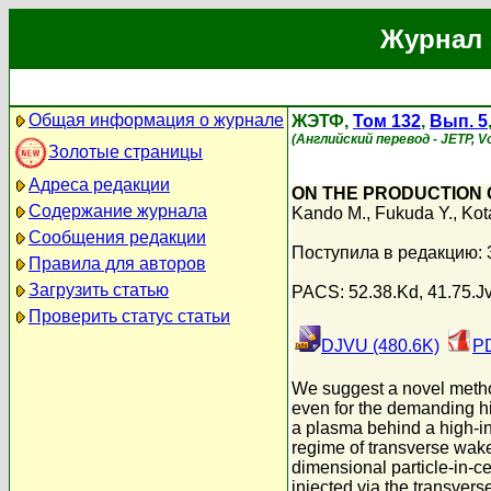
Журнал 
Общая информация о журнале
ЖЭТФ,
Том 132
,
Вып. 5
(Английский перевод - JETP, Vo
Золотые страницы
Адреса редакции
ON THE PRODUCTION 
Содержание журнала
Kando M.
,
Fukuda Y.
,
Kot
Сообщения редакции
Поступила в редакцию: 
Правила для авторов
Загрузить статью
PACS: 52.38.Kd, 41.75.Jv,
Проверить статус статьи
DJVU (480.6K)
PD
We suggest a novel method
even for the demanding hi
a plasma behind a high-in
regime of transverse wakew
dimensional particle-in-ce
injected via the transver