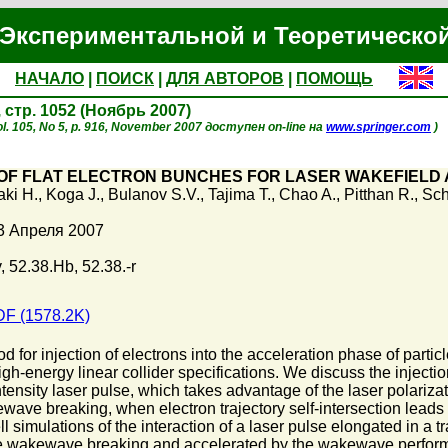
Экспериментальной и Теоретическо
НАЧАЛО
|
ПОИСК
|
ДЛЯ АВТОРОВ
|
ПОМОЩЬ
, стр. 1052 (Ноябрь 2007)
l. 105, No 5, p. 916, November 2007 доступен on-line на
www.springer.com
)
OF FLAT ELECTRON BUNCHES FOR LASER WAKEFIELD
aki H.
,
Koga J.
,
Bulanov S.V.
,
Tajima T.
,
Chao A.
,
Pitthan R.
,
Sch
3 Апреля 2007
 52.38.Hb, 52.38.-r
F (1578.2K)
 for injection of electrons into the acceleration phase of parti
gh-energy linear collider specifications. We discuss the injecti
tensity laser pulse, which takes advantage of the laser polariza
ave breaking, when electron trajectory self-intersection leads t
ll simulations of the interaction of a laser pulse elongated in a
se wakewave breaking and accelerated by the wakewave perform b