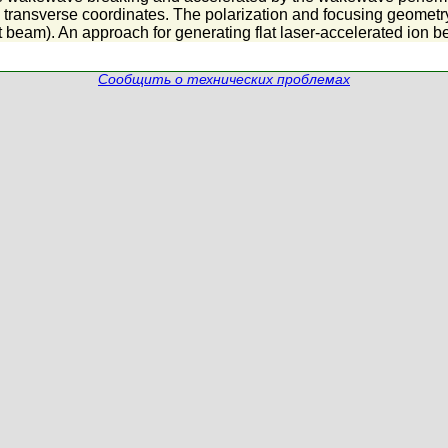
 transverse coordinates. The polarization and focusing geometry 
t beam). An approach for generating flat laser-accelerated ion b
Сообщить о технических проблемах