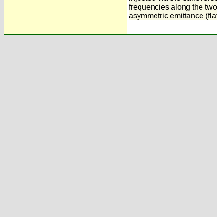
frequencies along the two
asymmetric emittance (fla