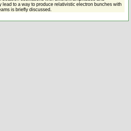
lead to a way to produce relativistic electron bunches with
eams is briefly discussed.