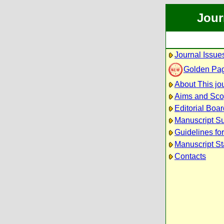
Jour
Journal Issue
Golden Pa
About This jo
Aims and Sc
Editorial Boar
Manuscript S
Guidelines fo
Manuscript St
Contacts