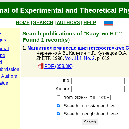
nal of Experimental and Theoretical Ph
HOME
|
SEARCH
|
AUTHORS
|
HELP
s
Search publications of "Калугин Н.Г."
Found 1 record(s)
ges
1.
Магнитнолюминесценция гетероструктур Ge
urnal
Черненко А.В.
,
Калугин Н.Г.
,
Кузнецов О.А.
ope
ZhETF, 1998,
Vol. 114
,
No. 2
, p. 619
d
PDF (358.3K)
ubmission
r Authors
Title
atus
Author
from
till
Search in russian archive
Search in english archiveе