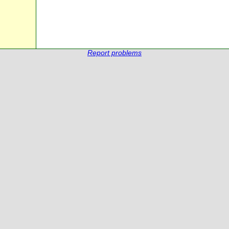
Report problems