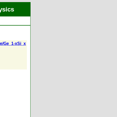
ysics
/Ge_1-xSi_x