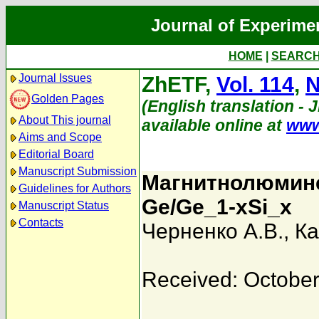
Journal of Experime
HOME
|
SEARC
Journal Issues
ZhETF,
Vol. 114
,
N
Golden Pages
(English translation - 
About This journal
available online at
www
Aims and Scope
Editorial Board
Manuscript Submission
Магнитнолюмине
Guidelines for Authors
Ge/Ge_1-xSi_x
Manuscript Status
Contacts
Черненко А.В.
,
Ка
Received: October