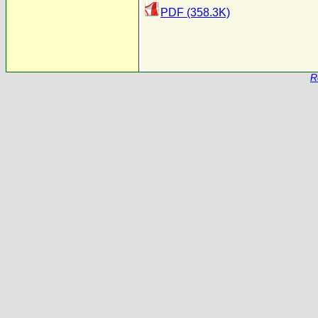
PDF (358.3K)
R