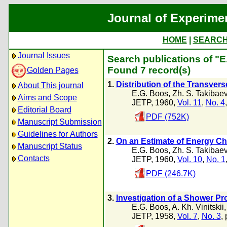
Journal of Experime
HOME
|
SEARC
Journal Issues
Search publications of "
Found 7 record(s)
Golden Pages
1.
Distribution of the Transver
About This journal
E.G. Boos
,
Zh. S. Takibae
Aims and Scope
JETP, 1960,
Vol. 11
,
No. 4
Editorial Board
PDF (752K)
Manuscript Submission
Guidelines for Authors
2.
On an Estimate of Energy Cha
Manuscript Status
E.G. Boos
,
Zh. S. Takibae
Contacts
JETP, 1960,
Vol. 10
,
No. 1
PDF (246.7K)
3.
Investigation of a Shower Pr
E.G. Boos
,
A. Kh. Vinitskii
JETP, 1958,
Vol. 7
,
No. 3
,