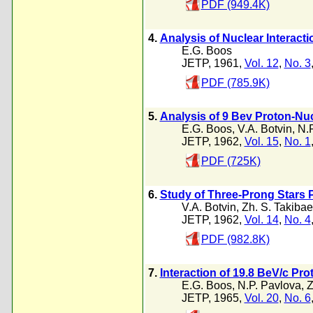
PDF (949.4K)
4.
Analysis of Nuclear Interact
E.G. Boos
JETP, 1961,
Vol. 12
,
No. 3
PDF (785.9K)
5.
Analysis of 9 Bev Proton-Nuc
E.G. Boos
,
V.A. Botvin
,
N.
JETP, 1962,
Vol. 15
,
No. 1
PDF (725K)
6.
Study of Three-Prong Stars P
V.A. Botvin
,
Zh. S. Takibae
JETP, 1962,
Vol. 14
,
No. 4
PDF (982.8K)
7.
Interaction of 19.8 BeV/c Pr
E.G. Boos
,
N.P. Pavlova
,
Z
JETP, 1965,
Vol. 20
,
No. 6