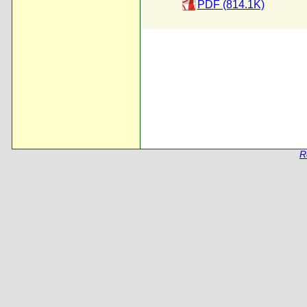
PDF (814.1K)
R