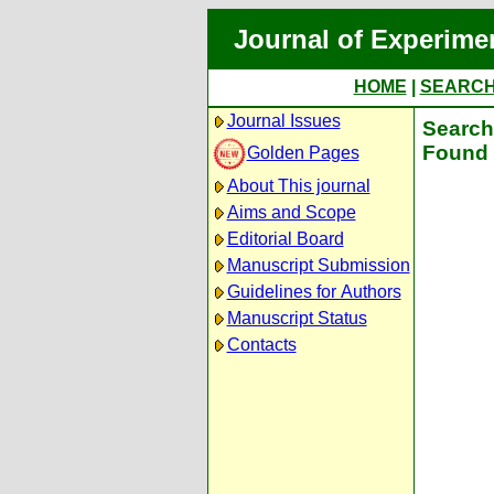
Journal of Experime
HOME
|
SEARC
Journal Issues
Search 
Found 
Golden Pages
About This journal
Aims and Scope
Editorial Board
Manuscript Submission
Guidelines for Authors
Manuscript Status
Contacts