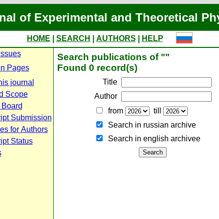
nal of Experimental and Theoretical Ph
HOME
|
SEARCH
|
AUTHORS
|
HELP
Issues
Search publications of ""
Found 0 record(s)
n Pages
Title
is journal
d Scope
Author
l Board
from
till
ipt Submission
Search in russian archive
es for Authors
Search in english archiveе
pt Status
s