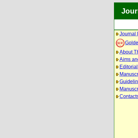
Jour
Journal 
Golde
About Th
Aims an
Editoria
Manuscr
Guidelin
Manuscri
Contact