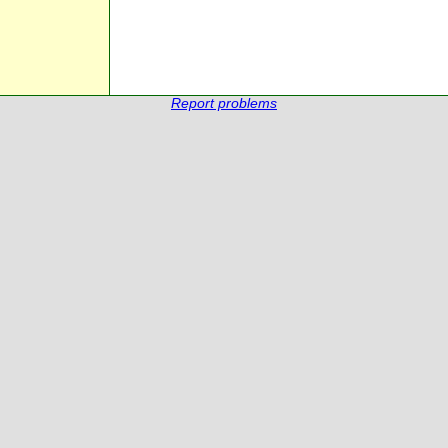
Report problems