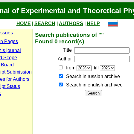
nal of Experimental and Theoretical Ph
HOME
|
SEARCH
|
AUTHORS
|
HELP
Issues
Search publications of ""
Found 0 record(s)
n Pages
Title
is journal
d Scope
Author
l Board
from
till
ipt Submission
Search in russian archive
es for Authors
Search in english archiveе
pt Status
s