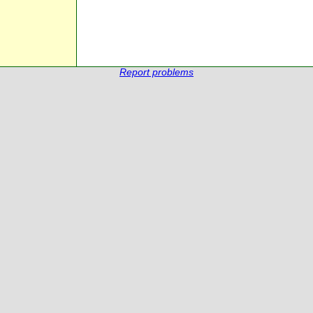
Report problems