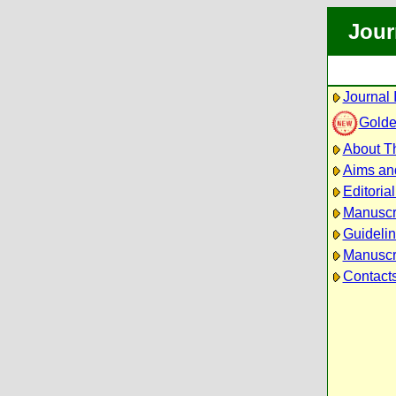
Jour
Journal 
Golde
About Th
Aims an
Editoria
Manuscr
Guidelin
Manuscri
Contact