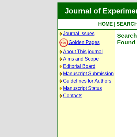
Journal of Experime
HOME
|
SEARC
Journal Issues
Search 
Found 
Golden Pages
About This journal
Aims and Scope
Editorial Board
Manuscript Submission
Guidelines for Authors
Manuscript Status
Contacts