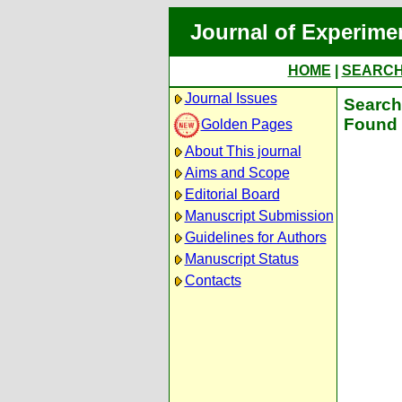
Journal of Experime
HOME
|
SEARC
Journal Issues
Search 
Found 
Golden Pages
About This journal
Aims and Scope
Editorial Board
Manuscript Submission
Guidelines for Authors
Manuscript Status
Contacts