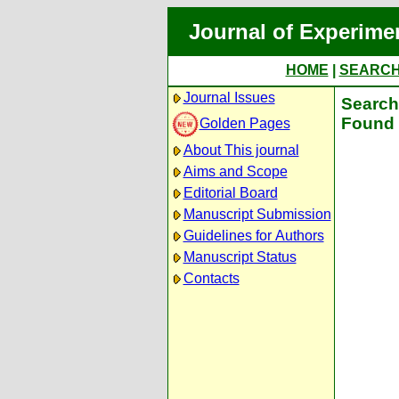
Journal of Experime
HOME
|
SEARC
Journal Issues
Search 
Found 
Golden Pages
About This journal
Aims and Scope
Editorial Board
Manuscript Submission
Guidelines for Authors
Manuscript Status
Contacts