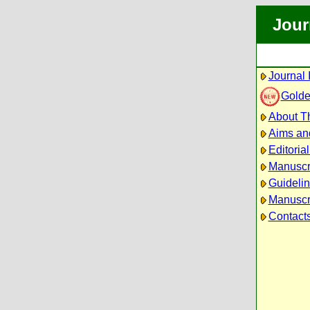
Jour
Journal 
Golde
About Th
Aims an
Editoria
Manuscr
Guidelin
Manuscri
Contact