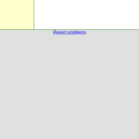
Report problems