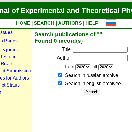
nal of Experimental and Theoretical Ph
HOME
|
SEARCH
|
AUTHORS
|
HELP
Issues
Search publications of ""
Found 0 record(s)
n Pages
Title
is journal
d Scope
Author
l Board
from
till
ipt Submission
Search in russian archive
es for Authors
Search in english archiveе
pt Status
s