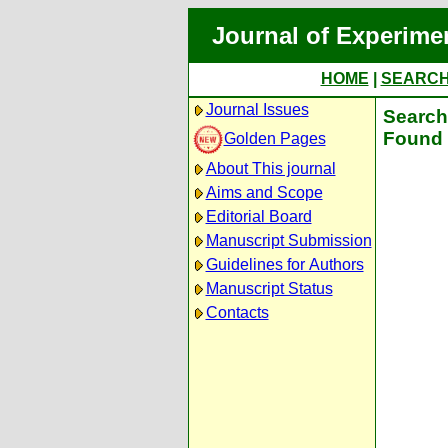
Journal of Experime
HOME
|
SEARC
Journal Issues
Search 
Found 
Golden Pages
About This journal
Aims and Scope
Editorial Board
Manuscript Submission
Guidelines for Authors
Manuscript Status
Contacts