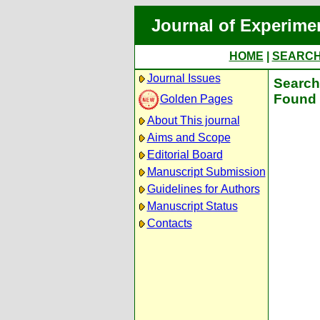
Journal of Experime
HOME
|
SEARC
Journal Issues
Search 
Found 
Golden Pages
About This journal
Aims and Scope
Editorial Board
Manuscript Submission
Guidelines for Authors
Manuscript Status
Contacts