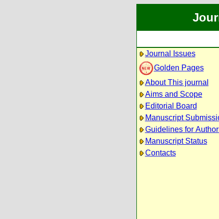
Jour
Journal Issues
Golden Pages
About This journal
Aims and Scope
Editorial Board
Manuscript Submissi
Guidelines for Author
Manuscript Status
Contacts