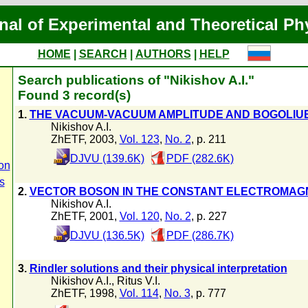
nal of Experimental and Theoretical Ph
HOME
|
SEARCH
|
AUTHORS
|
HELP
Search publications of "Nikishov A.I."
Found 3 record(s)
1.
THE VACUUM-VACUUM AMPLITUDE AND BOGOLIUB
Nikishov A.I.
ZhETF, 2003,
Vol. 123
,
No. 2
, p. 211
DJVU (139.6K)
PDF (282.6K)
on
s
2.
VECTOR BOSON IN THE CONSTANT ELECTROMAGN
Nikishov A.I.
ZhETF, 2001,
Vol. 120
,
No. 2
, p. 227
DJVU (136.5K)
PDF (286.7K)
3.
Rindler solutions and their physical interpretation
Nikishov A.I.
,
Ritus V.I.
ZhETF, 1998,
Vol. 114
,
No. 3
, p. 777