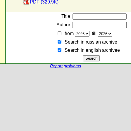
PDF (329.9K)
Title
Author
from
till
Search in russian archive
Search in english archiveе
Report problems