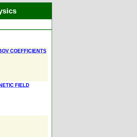
ysics
OV COEFFICIENTS
ETIC FIELD