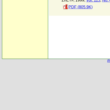
ZhETF, 1999,
Vol. 115
,
No. 
PDF (805.9K)
R