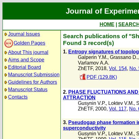
Journal of Experime
HOME
|
SEARC
Journal Issues
Search publications of "S
Found 3 record(s)
Golden Pages
1.
Entropy signatures of topolog
About This journal
Galperin Y.M.
,
Grassano D.
Aims and Scope
Varlamov А.А.
Editorial Board
ZhETF, 2018,
Vol. 154
,
No. 
Manuscript Submission
PDF (129.8K)
Guidelines for Authors
Manuscript Status
2.
PHASE FLUCTUATIONS AND 
Contacts
ATTRACTION
Gusynin V.P.
,
Loktev V.M.
,
S
ZhETF, 2000,
Vol. 117
,
No. 
3.
Pseudogap phase formation i
superconductivity
Gusynin V.P.
,
Loktev V.M.
,
S