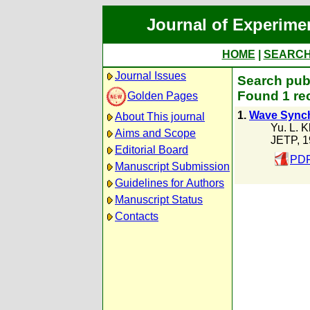
Journal of Experime
HOME
|
SEARC
Journal Issues
Search publ
Found 1 re
Golden Pages
1.
Wave Synchr
About This journal
Yu. L. 
Aims and Scope
JETP, 
Editorial Board
PDF
Manuscript Submission
Guidelines for Authors
Manuscript Status
Contacts