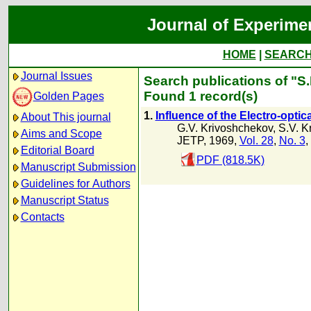
Journal of Experime
HOME
|
SEARC
Journal Issues
Search publications of "S.
Found 1 record(s)
Golden Pages
1.
Influence of the Electro-opti
About This journal
G.V. Krivoshchekov
,
S.V. K
Aims and Scope
JETP, 1969,
Vol. 28
,
No. 3
,
Editorial Board
PDF (818.5K)
Manuscript Submission
Guidelines for Authors
Manuscript Status
Contacts