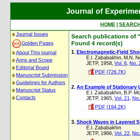
Journal of Experime
HOME
|
SEARC
Journal Issues
Search publications of 
Found 4 record(s)
Golden Pages
1.
Electromagnetic-Field Sho
About This journal
E.I. Zababakhin
,
M.N. N
Aims and Scope
JETP, 1958,
Vol. 6
,
No. 
Editorial Board
PDF (726.7K)
Manuscript Submission
Guidelines for Authors
2.
An Example of Stationary
Manuscript Status
E.I. Zababakhin
,
B.P. M
Contacts
JETP, 1965,
Vol. 21
,
No.
PDF (194.2K)
3.
Shock Waves in Layered 
E.I. Zababakhin
JETP, 1966,
Vol. 22
,
No.