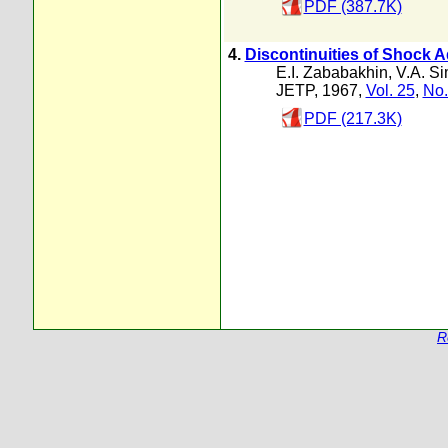
PDF (387.7K)
4.
Discontinuities of Shock
E.I. Zababakhin
,
V.A. S
JETP, 1967,
Vol. 25
,
No.
PDF (217.3K)
R