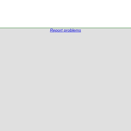
Report problems