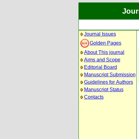
Jour
Journal Issues
Golden Pages
About This journal
Aims and Scope
Editorial Board
Manuscript Submission
Guidelines for Authors
Manuscript Status
Contacts