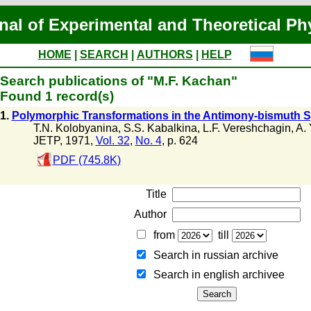
nal of Experimental and Theoretical Ph
HOME
|
SEARCH
|
AUTHORS
|
HELP
Search publications of "M.F. Kachan"
Found 1 record(s)
1.
Polymorphic Transformations in the Antimony-bismuth S
T.N. Kolobyanina
,
S.S. Kabalkina
,
L.F. Vereshchagin
,
A. 
JETP, 1971,
Vol. 32
,
No. 4
, p. 624
PDF (745.8K)
Title
Author
from
till
Search in russian archive
Search in english archiveе