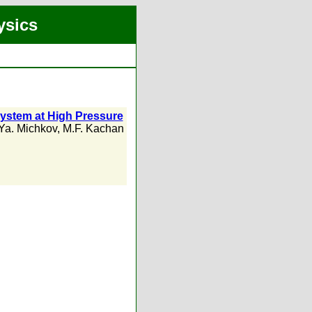
ysics
ystem at High Pressure
Ya. Michkov
,
M.F. Kachan