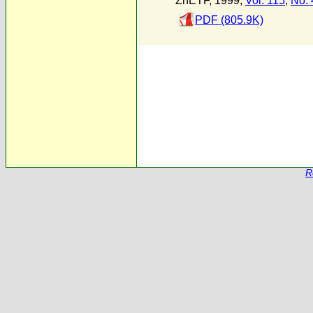
ZhETF, 1999,
Vol. 115
,
No. 
PDF (805.9K)
R