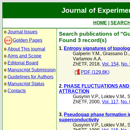
Journal of Experime
HOME
|
SEARC
Journal Issues
Search publications of "Gu
Found 3 record(s)
Golden Pages
1.
Entropy signatures of topolog
About This journal
Galperin Y.M.
,
Grassano D.
Aims and Scope
Varlamov А.А.
Editorial Board
ZhETF, 2018,
Vol. 154
,
No. 
Manuscript Submission
PDF (129.8K)
Guidelines for Authors
Manuscript Status
2.
PHASE FLUCTUATIONS AND 
Contacts
ATTRACTION
Gusynin V.P.
,
Loktev V.M.
,
S
ZhETF, 2000,
Vol. 117
,
No. 
3.
Pseudogap phase formation i
superconductivity
Gusynin V.P.
,
Loktev V.M.
,
S