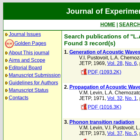
Journal of Experime
HOME
|
SEARC
Journal Issues
Search publications of "L
Found 3 record(s)
Golden Pages
1.
Generation of Acoustic Wave
About This journal
V.I. Pustovoit
,
L.A. Chernoz
Aims and Scope
JETP, 1969,
Vol. 28
,
No. 6
,
Editorial Board
PDF (1093.2K)
Manuscript Submission
Guidelines for Authors
2.
Propagation of Acoustic Waves
Manuscript Status
V.M. Levin
,
L.A. Chernozato
Contacts
JETP, 1971,
Vol. 32
,
No. 1
,
PDF (1016.3K)
3.
Phonon transition radiation
V.M. Levin
,
V.I. Pustovoit
,
L
JETP, 1973,
Vol. 37
,
No. 5
,