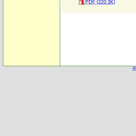
PDF (220.3K)
R