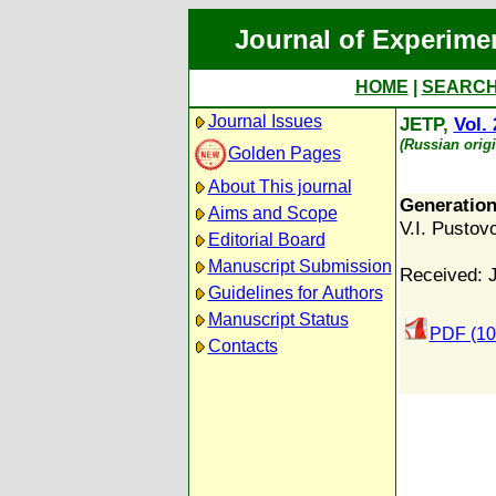
Journal of Experime
HOME
|
SEARC
Journal Issues
JETP,
Vol. 
(Russian orig
Golden Pages
About This journal
Generation
Aims and Scope
V.I. Pustovo
Editorial Board
Manuscript Submission
Received: 
Guidelines for Authors
Manuscript Status
PDF (10
Contacts