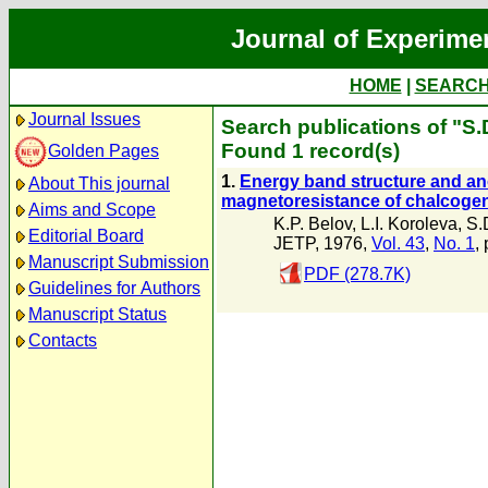
Journal of Experime
HOME
|
SEARC
Journal Issues
Search publications of "S.
Found 1 record(s)
Golden Pages
1.
Energy band structure and anom
About This journal
magnetoresistance of chalcog
Aims and Scope
K.P. Belov
,
L.I. Koroleva
,
S.
Editorial Board
JETP, 1976,
Vol. 43
,
No. 1
,
Manuscript Submission
PDF (278.7K)
Guidelines for Authors
Manuscript Status
Contacts