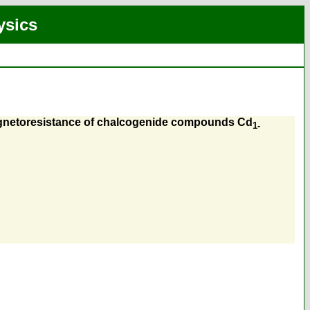
ysics
 magnetoresistance of chalcogenide compounds Cd
1-