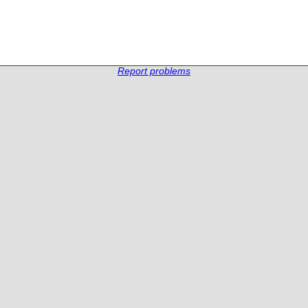
Report problems