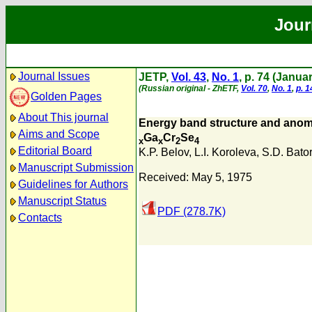
Jour
Journal Issues
JETP,
Vol. 43
,
No. 1
, p. 74 (Janua
(Russian original - ZhETF,
Vol. 70
,
No. 1
,
p. 1
Golden Pages
About This journal
Energy band structure and anoma
Aims and Scope
Ga
Cr
Se
x
x
2
4
Editorial Board
K.P. Belov
,
L.I. Koroleva
,
S.D. Bato
Manuscript Submission
Received: May 5, 1975
Guidelines for Authors
Manuscript Status
PDF (278.7K)
Contacts