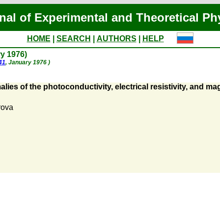
nal of Experimental and Theoretical Ph
HOME
|
SEARCH
|
AUTHORS
|
HELP
ry 1976)
41
, January 1976 )
lies of the photoconductivity, electrical resistivity, and
rova