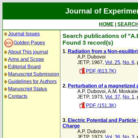
Journal of Experime
HOME
|
SEARC
Journal Issues
Search publications of "A.
Found 3 record(s)
Golden Pages
1.
Radiation from a Non-equilib
About This journal
A.P. Dubovoi
Aims and Scope
JETP, 1967,
Vol. 25
,
No. 6
,
Editorial Board
PDF (613.7K)
Manuscript Submission
Guidelines for Authors
2.
Perturbation of a magnetized
Manuscript Status
A.P. Dubovoi
,
A.M. Moskale
Contacts
JETP, 1973,
Vol. 37
,
No. 1
,
PDF (151.3K)
3.
Electric Potential and Particl
Charge
A.P. Dubovoi
JETP, 1973,
Vol. 36
,
No. 3
,